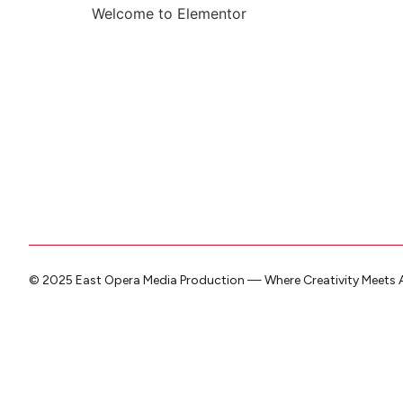
Welcome to Elementor
© 2025 East Opera Media Production — Where Creativity Meets A