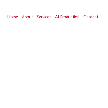
Home
About
Services
AI Production
Contact