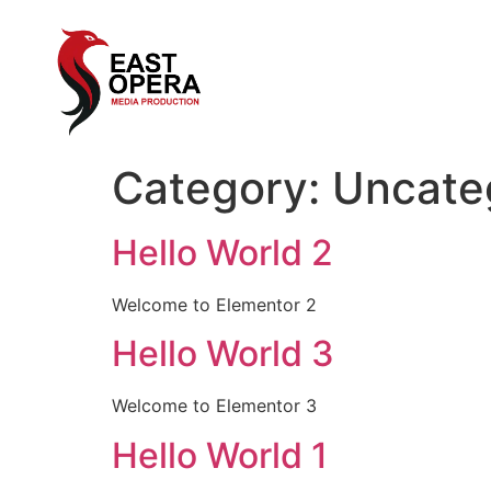
Category:
Uncate
Hello World 2
Welcome to Elementor 2
Hello World 3
Welcome to Elementor 3
Hello World 1