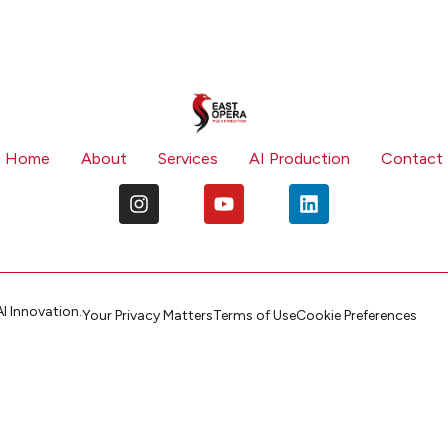
Home
About
Services
AI Production
Contact
I Innovation.
Your Privacy Matters
Terms of Use
Cookie Preferences