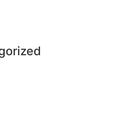
gorized